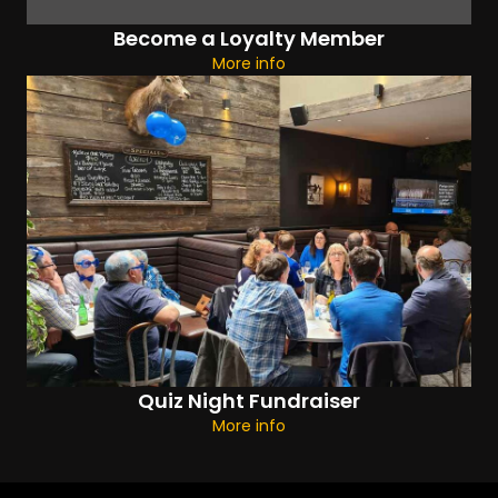
Become a Loyalty Member
More info
Quiz Night Fundraiser
More info