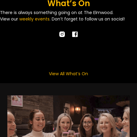
What’s On
There is always something going on at The Elmwood.
View our
weekly events
. Don’t forget to follow us on social!
View All What’s On