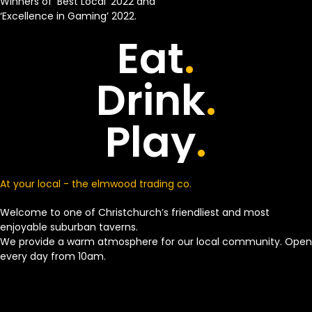
Winners of ‘Best Local’ 2022 and
‘Excellence in Gaming’ 2022.
Eat
.
Drink
.
Play
.
At your local - the elmwood trading co.
Welcome to one of Christchurch’s friendliest and most
enjoyable suburban taverns.
We provide a warm atmosphere for our local community. Open
every day from 10am.