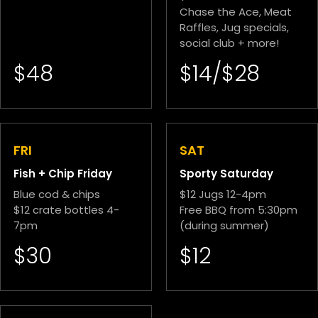
Chase the Ace, Meat
Raffles, Jug specials,
social club + more!
$48
$14/$28
FRI
SAT
Fish + Chip Friday
Sporty Saturday
Blue cod & chips
$12 Jugs 12-4pm
$12 crate bottles 4-
Free BBQ from 5:30pm
7pm
(during summer)
$30
$12