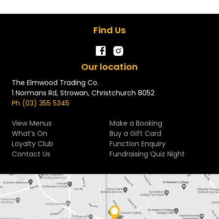
Find Us
Our location
The Elmwood Trading Co.
1 Normans Rd, Strowan, Christchurch 8052
Ph (03) 355 5345
View Menus
Make a Booking
What’s On
Buy a Gift Card
Loyalty Club
Function Enquiry
Contact Us
Fundraising Quiz Night