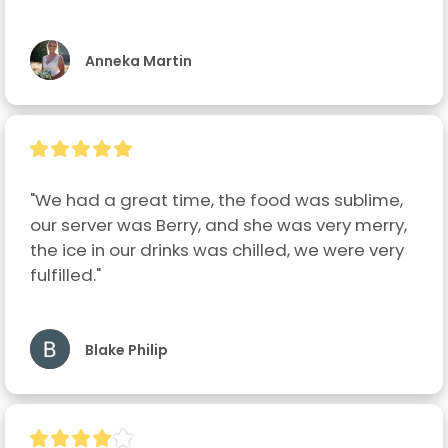
Anneka Martin
"We had a great time, the food was sublime, 
our server was Berry, and she was very merry, 
the ice in our drinks was chilled, we were very 
fulfilled."
Blake Philip