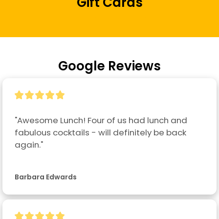
Gift Cards
Buy a Gift Card Online
Google Reviews
"Awesome Lunch! Four of us had lunch and 
fabulous cocktails - will definitely be back 
again."
Barbara Edwards