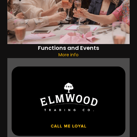
Functions and Events
More info