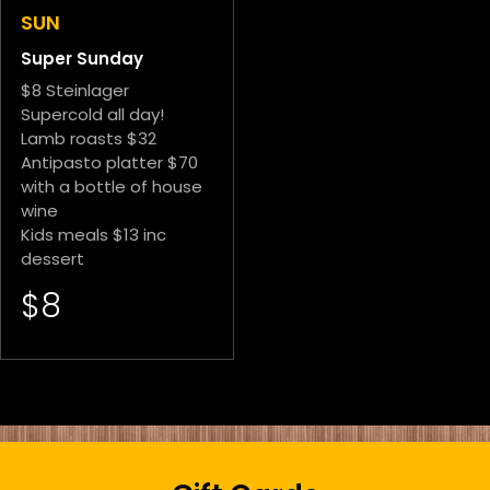
SUN
Super Sunday
$8 Steinlager
Supercold all day!
Lamb roasts $32
Antipasto platter $70
with a bottle of house
wine
Kids meals $13 inc
dessert
$8