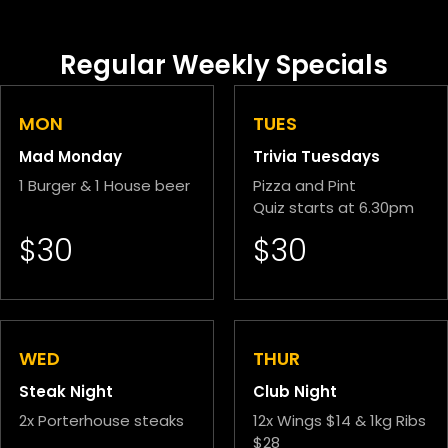
Regular Weekly Specials
MON
TUES
Mad Monday
Trivia Tuesdays
1 Burger & 1 House beer
Pizza and Pint
Quiz starts at 6.30pm
$30
$30
WED
THUR
Steak Night
Club Night
2x Porterhouse steaks
12x Wings $14 & 1kg Ribs
$28