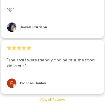
"😍"
Jewels Harrison
"The staff were friendly and helpful, the food 
delicious"
Frances Henley
View all Reviews