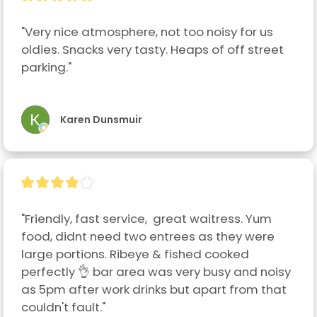
"Very nice atmosphere, not too noisy for us 
oldies. Snacks very tasty. Heaps of off street 
parking."
Karen Dunsmuir
"Friendly, fast service,  great waitress. Yum 
food, didnt need two entrees as they were 
large portions. Ribeye & fished cooked 
perfectly 👌 bar area was very busy and noisy 
as 5pm after work drinks but apart from that 
couldn't fault."