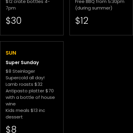
$12 crate bottles 4-
Free BBQ from 5:30pm
7pm
(during summer)
$30
$12
SUN
Super Sunday
$8 Steinlager
Supercold all day!
Lamb roasts $32
Antipasto platter $70
with a bottle of house
wine
Kids meals $13 inc
dessert
$8