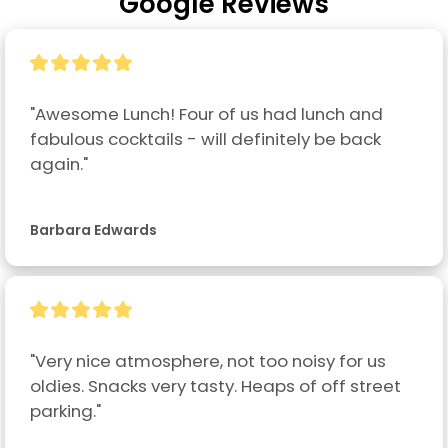
Google Reviews
"Awesome Lunch! Four of us had lunch and 
fabulous cocktails - will definitely be back 
again."
Barbara Edwards
"Very nice atmosphere, not too noisy for us 
oldies. Snacks very tasty. Heaps of off street 
parking."