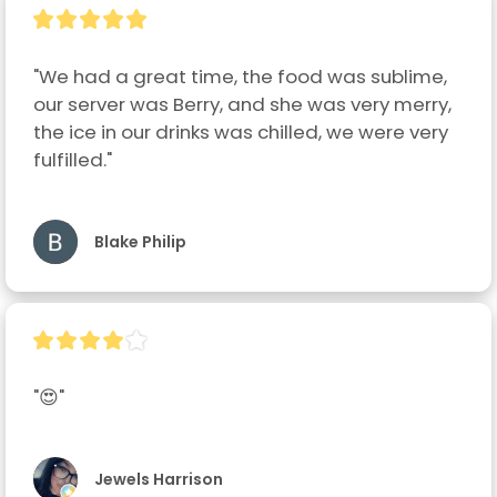
"We had a great time, the food was sublime, 
our server was Berry, and she was very merry, 
the ice in our drinks was chilled, we were very 
fulfilled."
Blake Philip
"😍"
Jewels Harrison