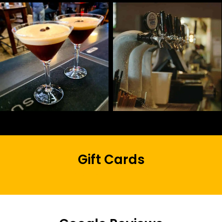
Gift Cards
Buy a Gift Card Online