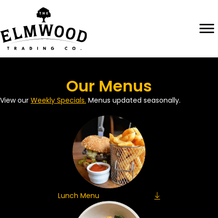
Skip
to
content
Our Menus
View our
Weekly Specials.
Menus updated seasonally.
Lunch Menu