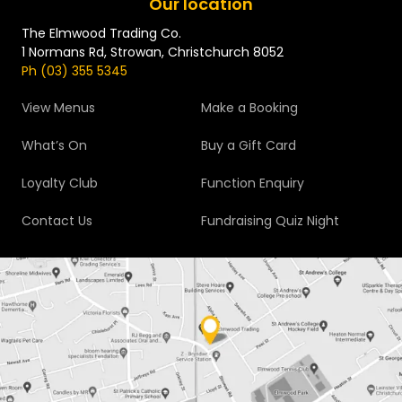
Our location
The Elmwood Trading Co.
1 Normans Rd, Strowan, Christchurch 8052
Ph (03) 355 5345
View Menus
Make a Booking
What’s On
Buy a Gift Card
Loyalty Club
Function Enquiry
Contact Us
Fundraising Quiz Night