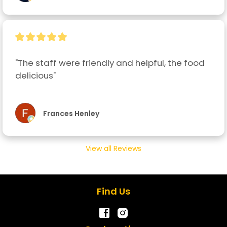
"The staff were friendly and helpful, the food 
delicious"
Frances Henley
View all Reviews
Find Us