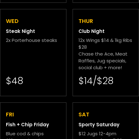
WED
THUR
Steak Night
Club Night
2x Porterhouse steaks
12x Wings $14 & 1kg Ribs
$28
Chase the Ace, Meat
Raffles, Jug specials,
social club + more!
$48
$14/$28
FRI
SAT
Fish + Chip Friday
Sporty Saturday
Blue cod & chips
$12 Jugs 12-4pm