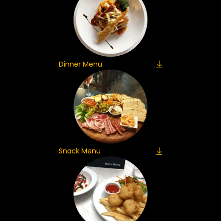
Dinner Menu
Snack Menu