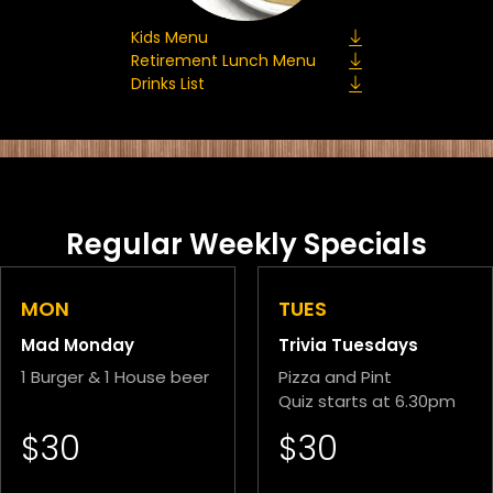
Kids Menu
Retirement Lunch Menu
Drinks List
Regular Weekly Specials
MON
TUES
Mad Monday
Trivia Tuesdays
1 Burger & 1 House beer
Pizza and Pint
Quiz starts at 6.30pm
$30
$30