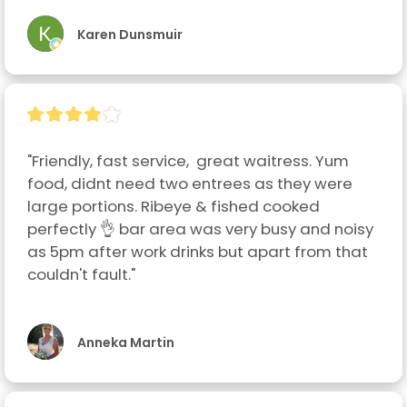
Karen Dunsmuir
"Friendly, fast service,  great waitress. Yum 
food, didnt need two entrees as they were 
large portions. Ribeye & fished cooked 
perfectly 👌 bar area was very busy and noisy 
as 5pm after work drinks but apart from that 
couldn't fault."
Anneka Martin